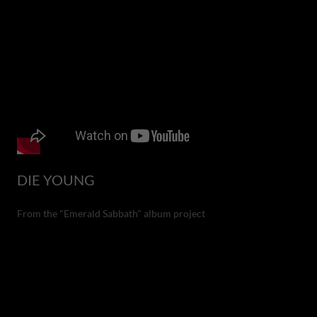
DIE YOUNG
From the "Emerald Sabbath" album project