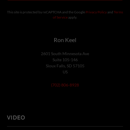
This site is protected by reCAPTCHA and the Google
Privacy Policy
and
Terms
of Service
apply.
Ron Keel
2601 South Minnesota Ave
Suite 105-146
Sioux Falls, SD 57105
US
(702) 806-8928
VIDEO