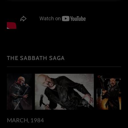
THE SABBATH SAGA
MARCH, 1984