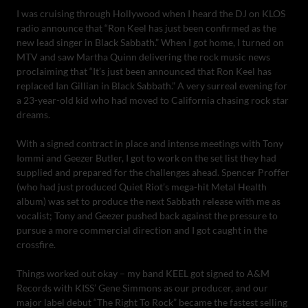
I was cruising through Hollywood when I heard the DJ on KLOS
radio announce that “Ron Keel has just been confirmed as the
new lead singer in Black Sabbath.” When I got home, I turned on
MTV and saw Martha Quinn delivering the rock music news
proclaiming that “It’s just been announced that Ron Keel has
replaced Ian Gillian in Black Sabbath.” A very surreal evening for
a 23-year-old kid who had moved to California chasing rock star
dreams.
With a signed contract in place and intense meetings with Tony
Iommi and Geezer Butler, I got to work on the set list they had
supplied and prepared for the challenges ahead. Spencer Proffer
(who had just produced Quiet Riot’s mega-hit Metal Health
album) was set to produce the next Sabbath release with me as
vocalist; Tony and Geezer pushed back against the pressure to
pursue a more commercial direction and I got caught in the
crossfire.
Things worked out okay – my band KEEL got signed to A&M
Records with KISS’ Gene Simmons as our producer, and our
major label debut “The Right To Rock” became the fastest selling