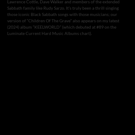
Lawrence Cottle, Dave Walker and members of the extended
Sabbath family like Rudy Sarzo. It’s truly been a thrill singing
those iconic Black Sabbath songs with those musicians; our
version of “Children Of The Grave” also appears on my latest
(2024) album “KEELWORLD” (which debuted at #89 on the
Luminate Current Hard Music Albums chart).