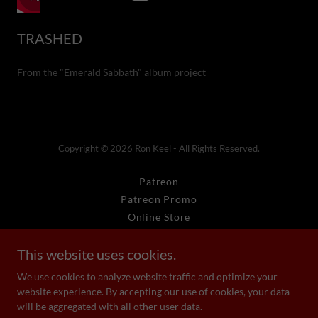
TRASHED
From the "Emerald Sabbath" album project
Copyright © 2026 Ron Keel - All Rights Reserved.
Patreon
Patreon Promo
Online Store
RFK Media
This website uses cookies.
KRFK Radio
faq
We use cookies to analyze website traffic and optimize your
website experience. By accepting our use of cookies, your data
will be aggregated with all other user data.