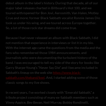
debut album in the label’s history. During that decade, all of our
major label releases charted in Billboard’s Hot 100, and we
toured with/opened for Bon Jovi, Aerosmith, Van Halen, Motley
Crue and more; former Black Sabbath vocalist Ronnie James Dio
took us under his wing, and we toured across Europe together.
So, a lot of those rock star dreams did come true.
Because I had never released an album with Black Sabbath, I did
not mention that experience in interviews or list it in my bio.
With the internet age came the questions from the media and the
fans who remembered those 1984 announcements, and
journalists who were documenting the turbulent history of the
band. I was encouraged to tell my side of the story for books like
Garry Sharpe-Young’s “Never Say Die” and I became included in
Sabbath’s lineup on the web site
https://www.black-
sabbath.com/theband/keel
. And, I started adding some of those
classic songs to my live shows.
In recent years, I’ve worked closely with “Emerald Sabbath,” a
tribute project consisting of many ex-Sabbath members such as
Vinny Appice, Bev Bevan, Neil Murray, Bobby Rondinelli,