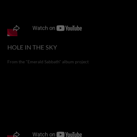
HOLE IN THE SKY
From the "Emerald Sabbath" album project