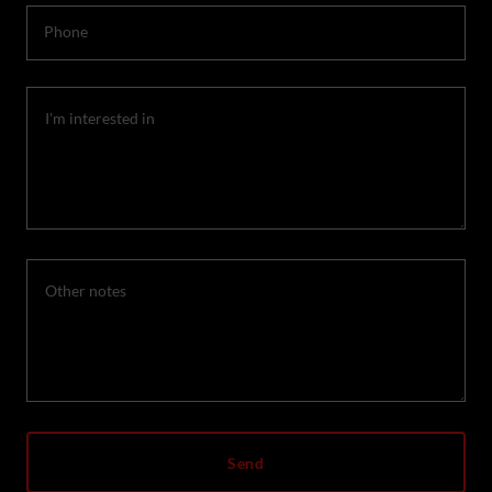
Phone
Send