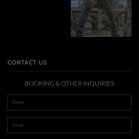
CONTACT US
BOOKING & OTHER INQUIRIES
Name
Email*