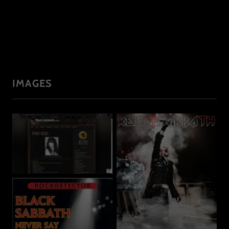
IMAGES